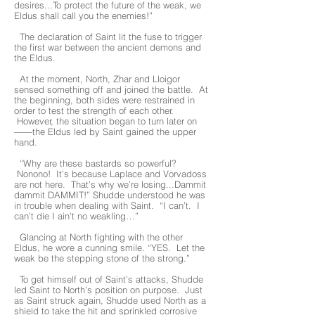
desires...To protect the future of the weak, we
Eldus shall call you the enemies!”
The declaration of Saint lit the fuse to trigger
the first war between the ancient demons and
the Eldus.
At the moment, North, Zhar and Lloigor
sensed something off and joined the battle. At
the beginning, both sides were restrained in
order to test the strength of each other.
However, the situation began to turn later on
——the Eldus led by Saint gained the upper
hand.
“Why are these bastards so powerful?
Nonono! It’s because Laplace and Vorvadoss
are not here. That’s why we’re losing...Dammit
dammit DAMMIT!” Shudde understood he was
in trouble when dealing with Saint. “I can’t. I
can’t die I ain’t no weakling…”
Glancing at North fighting with the other
Eldus, he wore a cunning smile. “YES. Let the
weak be the stepping stone of the strong.”
To get himself out of Saint’s attacks, Shudde
led Saint to North’s position on purpose. Just
as Saint struck again, Shudde used North as a
shield to take the hit and sprinkled corrosive