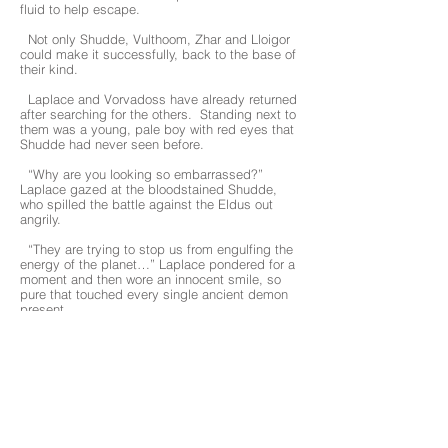
fluid to help escape.
Not only Shudde, Vulthoom, Zhar and Lloigor
could make it successfully, back to the base of
their kind.
Laplace and Vorvadoss have already returned
after searching for the others. Standing next to
them was a young, pale boy with red eyes that
Shudde had never seen before.
“Why are you looking so embarrassed?”
Laplace gazed at the bloodstained Shudde,
who spilled the battle against the Eldus out
angrily.
“They are trying to stop us from engulfing the
energy of the planet…” Laplace pondered for a
moment and then wore an innocent smile, so
pure that touched every single ancient demon
present.
“Interesting. Let’s see what they can do to
us.” Laplace looked around but found him
absent. “Where is North?”
North had been with Laplace since the
beginning. He was special to Laplace.
“Eh...I don’t know.” Shudde did not dare to