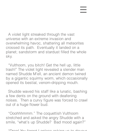
chapter3
A violet light streaked through the vast
universe with an extreme invasion and
overwhelming havoc, shattering all meteorites
crossed its path. Eventually it landed on a
planet; sandstorm and stardust filled the whole
sky.
“Vulthoom, you bitch! Get the hell up, little
trash!” The violet light revealed a slender man
named Shudde M’ell, an ancient demon twined
by a gigantic squirmy worm, which occasionally
opened its bestial, venom-dripping mouth.
Shudde waved his staff like a lunatic, bashing
a few dents on the ground with deafening
noises. Then a curvy figure was forced to crawl
out of a huge flower bud.
“Ooohhhmmm.” The coquettish Vulthoom
stretched and asked the angry Shudde with a
smile, “what’s up Shudde? Bad mood again?”
“Dreg! You forgot Laplace asking us to devour