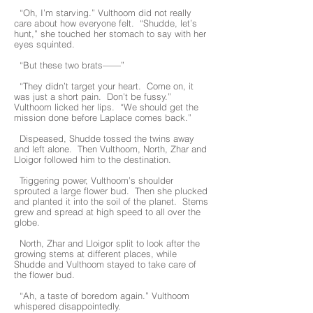
“Oh, I’m starving.” Vulthoom did not really
care about how everyone felt. “Shudde, let’s
hunt,” she touched her stomach to say with her
eyes squinted.
“But these two brats——”
“They didn’t target your heart. Come on, it
was just a short pain. Don’t be fussy.”
Vulthoom licked her lips. “We should get the
mission done before Laplace comes back.”
Dispeased, Shudde tossed the twins away
and left alone. Then Vulthoom, North, Zhar and
Lloigor followed him to the destination.
Triggering power, Vulthoom’s shoulder
sprouted a large flower bud. Then she plucked
and planted it into the soil of the planet. Stems
grew and spread at high speed to all over the
globe.
North, Zhar and Lloigor split to look after the
growing stems at different places, while
Shudde and Vulthoom stayed to take care of
the flower bud.
“Ah, a taste of boredom again.” Vulthoom
whispered disappointedly.