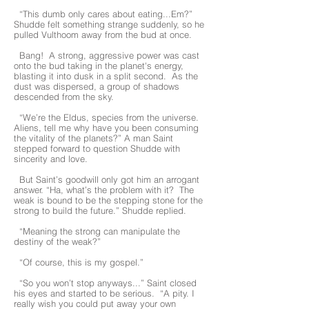
“This dumb only cares about eating...Em?”
Shudde felt something strange suddenly, so he
pulled Vulthoom away from the bud at once.
Bang! A strong, aggressive power was cast
onto the bud taking in the planet's energy,
blasting it into dusk in a split second. As the
dust was dispersed, a group of shadows
descended from the sky.
“We’re the Eldus, species from the universe.
Aliens, tell me why have you been consuming
the vitality of the planets?” A man Saint
stepped forward to question Shudde with
sincerity and love.
But Saint’s goodwill only got him an arrogant
answer. “Ha, what’s the problem with it? The
weak is bound to be the stepping stone for the
strong to build the future.” Shudde replied.
“Meaning the strong can manipulate the
destiny of the weak?”
“Of course, this is my gospel.”
“So you won’t stop anyways...” Saint closed
his eyes and started to be serious. “A pity. I
really wish you could put away your own