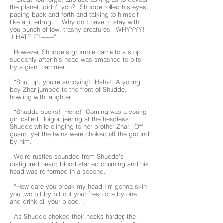
the planet, didn’t you?” Shudde rolled his eyes,
pacing back and forth and talking to himself
like a jitterbug. “Why do I have to stay with
you bunch of low, trashy creatures! WHYYYY!
I HATE IT!——”
However, Shudde’s grumble came to a stop
suddenly after his head was smashed to bits
by a giant hammer.
“Shut up, you’re annoying! Haha!” A young
boy Zhar jumped to the front of Shudde,
howling with laughter.
“Shudde sucks! Hehe!” Coming was a young
girl called Lloigor, jeering at the headless
Shudde while clinging to her brother Zhar. Off
guard, yet the twins were choked off the ground
by him.
Weird rustles sounded from Shudde’s
disfigured head; blood started churning and his
head was re-formed in a second.
“How dare you break my head I’m gonna skin
you two bit by bit cut your fresh one by one
and drink all your blood…”
As Shudde choked their necks harder, the