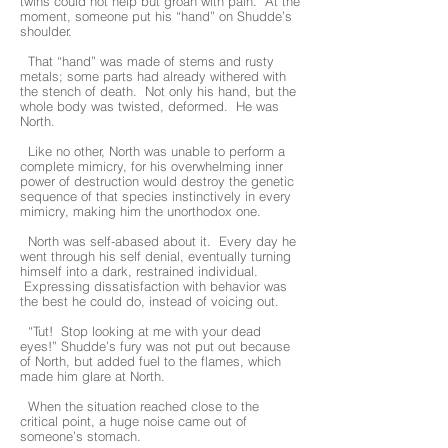
twins could not help but groan with pain. At the
moment, someone put his “hand” on Shudde’s
shoulder.
That “hand” was made of stems and rusty
metals; some parts had already withered with
the stench of death. Not only his hand, but the
whole body was twisted, deformed. He was
North.
Like no other, North was unable to perform a
complete mimicry, for his overwhelming inner
power of destruction would destroy the genetic
sequence of that species instinctively in every
mimicry, making him the unorthodox one.
North was self-abased about it. Every day he
went through his self denial, eventually turning
himself into a dark, restrained individual.
Expressing dissatisfaction with behavior was
the best he could do, instead of voicing out.
“Tut! Stop looking at me with your dead
eyes!” Shudde’s fury was not put out because
of North, but added fuel to the flames, which
made him glare at North.
When the situation reached close to the
critical point, a huge noise came out of
someone’s stomach.